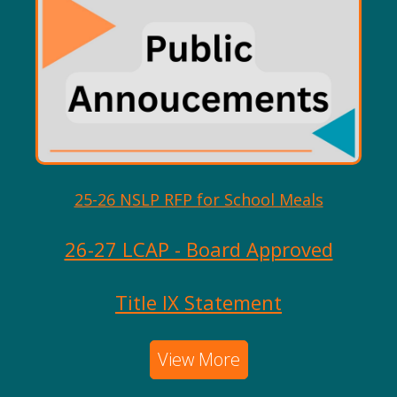
25-26 NSLP RFP for School Meals
26-27 LCAP - Board Approved
Title IX Statement
View More