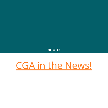
CGA in the News!