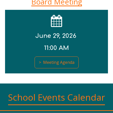
Board Meeting
June 29, 2026
11:00 AM
> Meeting Agenda
School Events Calendar