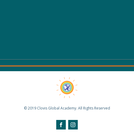
© 2019 Clovis Global Academy. All Rights Reserved