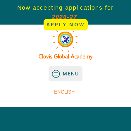
or
Now accepting applications for
N
2026-27
!
APPLY NOW
MENU
ENGLISH