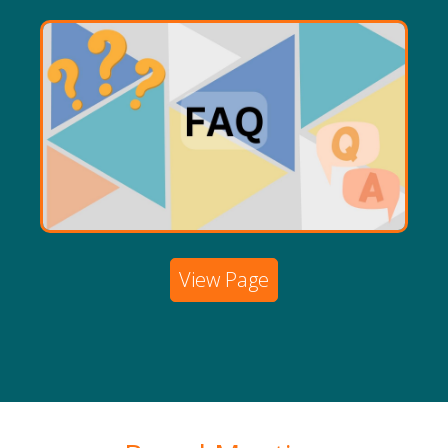
View Page