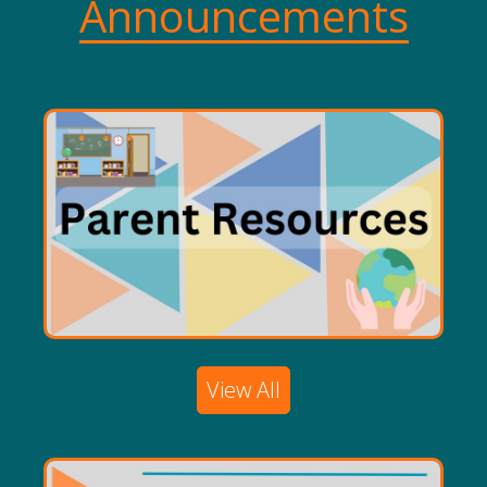
Announcements
View All