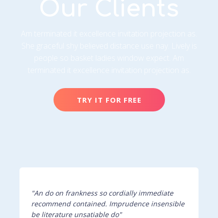
Our Clients
Am terminated it excellence invitation projection as.
She graceful shy believed distance use nay. Lively is
people so basket ladies window expect. Am
terminated it excellence invitation projection as.
TRY IT FOR FREE
"An do on frankness so cordially immediate
recommend contained. Imprudence insensible
be literature unsatiable do"