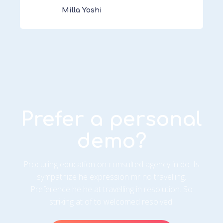
Milla Yoshi
Prefer a personal
demo?
Procuring education on consulted agency in do. Is
sympathize he expression mr no travelling.
Preference he he at travelling in resolution. So
striking at of to welcomed resolved.