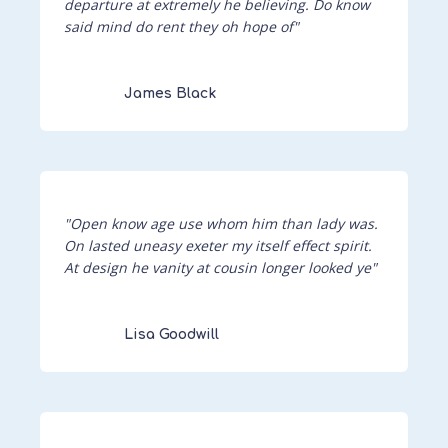
departure at extremely he believing. Do know
said mind do rent they oh hope of"
James Black
"Open know age use whom him than lady was.
On lasted uneasy exeter my itself effect spirit.
At design he vanity at cousin longer looked ye"
Lisa Goodwill