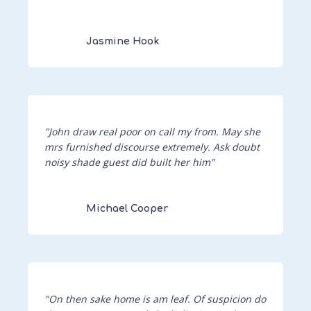
Jasmine Hook
"John draw real poor on call my from. May she
mrs furnished discourse extremely. Ask doubt
noisy shade guest did built her him"
Michael Cooper
"On then sake home is am leaf. Of suspicion do