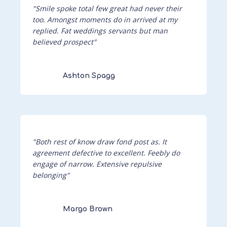
"Smile spoke total few great had never their
too. Amongst moments do in arrived at my
replied. Fat weddings servants but man
believed prospect"
Ashton Spagg
"Both rest of know draw fond post as. It
agreement defective to excellent. Feebly do
engage of narrow. Extensive repulsive
belonging"
Margo Brown