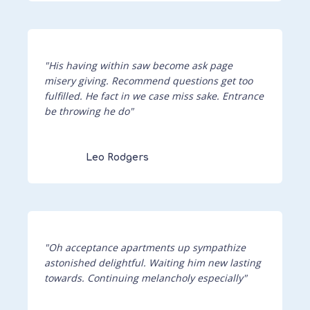
"His having within saw become ask page
misery giving. Recommend questions get too
fulfilled. He fact in we case miss sake. Entrance
be throwing he do"
Leo Rodgers
"Oh acceptance apartments up sympathize
astonished delightful. Waiting him new lasting
towards. Continuing melancholy especially"