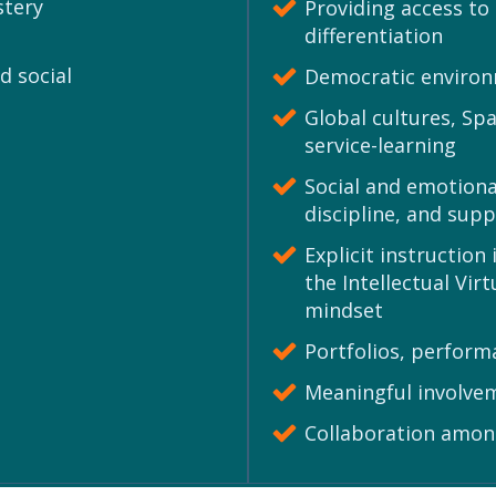
stery
Providing access to
differentiation
d social
Democratic enviro
Global cultures, Sp
service-learning
Social and emotional
discipline, and supp
Explicit instructio
the Intellectual Vi
mindset
Portfolios, perfor
Meaningful involvem
Collaboration amon