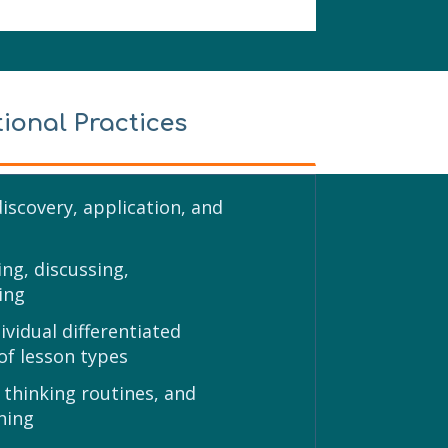
tional Practices
discovery, application, and
ng, discussing,
ing
vidual differentiated
 of lesson types
 thinking routines, and
ning