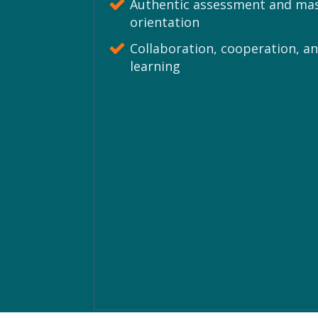
Authentic assessment and ma
orientation
Collaboration, cooperation, an
learning