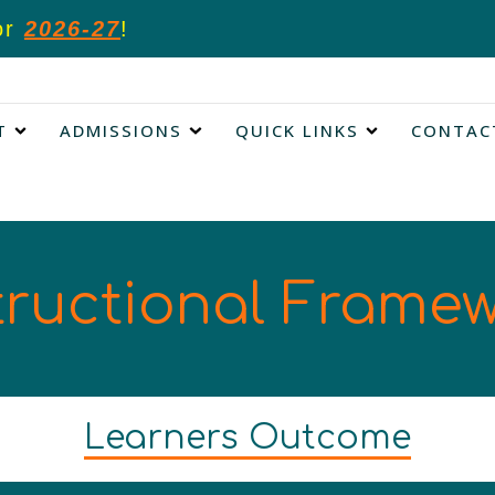
or
2026-27
!
T
ADMISSIONS
QUICK LINKS
CONTAC
tructional Frame
Learners Outcome