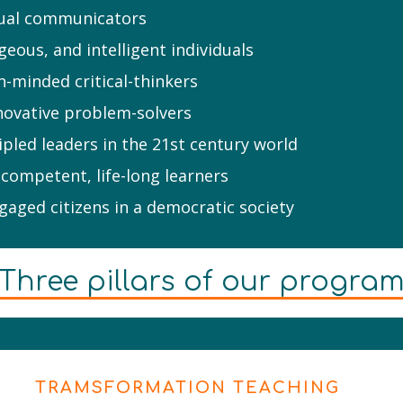
ngual communicators
geous, and intelligent individuals
n-minded critical-thinkers
novative problem-solvers
cipled leaders in the 21st century world
 competent, life-long learners
aged citizens in a democratic society
Three pillars of our progra
TRAMSFORMATION TEACHING