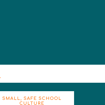
m
SMALL, SAFE SCHOOL
CULTURE