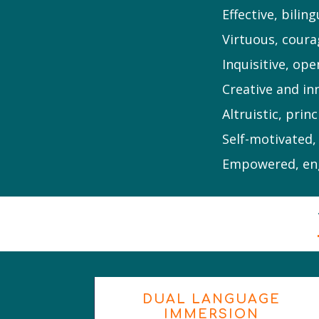
Effective, bili
Virtuous, coura
Inquisitive, ope
Creative and in
Altruistic, prin
Self-motivated,
Empowered, eng
DUAL LANGUAGE
IMMERSION