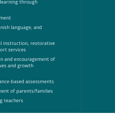
 learning through
nment
anish language, and
 instruction, restorative
ort services
n in and encouragement of
rtues and growth
mance-based assessments
ent of parents/families
g teachers