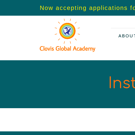
Now accepting applications f
ABOU
Ins