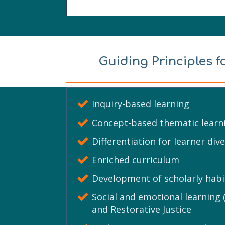
Guiding Principles f
Inquiry-based learning
Concept-based thematic learn
Differentiation for learner dive
Enriched curriculum
Development of scholarly habi
Social and emotional learning (
and Restorative Justice