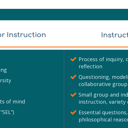
or Instruction
Instruc
Process of inquiry, 
reflection
ing
Questioning, modeli
rsity
collaborative group
Small group and indi
ts of mind
instruction, variety
“SEL”)
Essential questions,
philosophical reaso